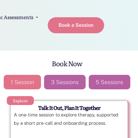
c Assessments
Book a Session
Book Now
1 Session
3 Sessions
5 Sessions
Explore
Talk It Out, Plan It Together
A one-time session to explore therapy, supported
by a short pre-call and onboarding process.