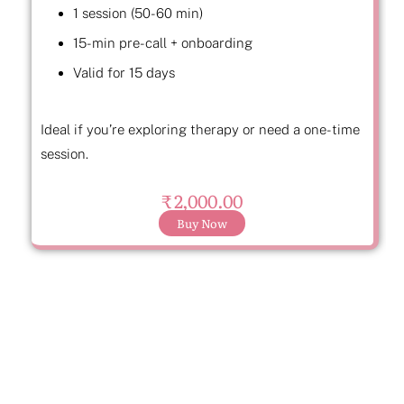
1 session (50-60 min)
15-min pre-call + onboarding
Valid for 15 days
Ideal if you’re exploring therapy or need a one-time
session.
₹ 2,000.00
Buy Now