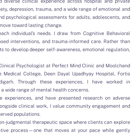
d diverse clinical experience across hospital and private
xiety, depression, trauma, and a wide range of emotional and
nd psychological assessments for adults, adolescents, and
 move toward lasting change.
ach individual’s needs. I draw from Cognitive Behavioral
sed interventions, and trauma-informed care. Rather than
ents to develop deeper self-awareness, emotional regulation,
Clinical Psychologist at Perfect Mind Clinic and Moolchand
ge Medical College, Deen Dayal Upadhyay Hospital, Fortis
igarh. Through these experiences, I have worked in
s a wide range of mental health concerns.
ive experiences, and have presented research on adverse
longside clinical work, I value community engagement and
served populations.
non-judgmental therapeutic space where clients can explore
orative process—one that moves at your pace while gently