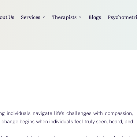
out Us
Services
Therapists
Blogs
Psychometri
ng individuals navigate life’s challenges with compassion,
l change begins when individuals feel truly seen, heard, and