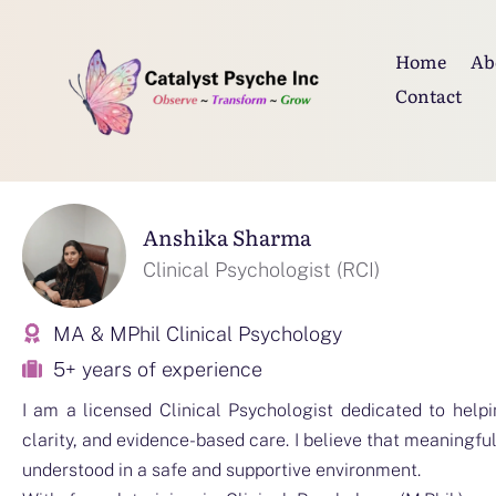
Home
Ab
Contact
Anshika Sharma
Clinical Psychologist (RCI)
MA & MPhil Clinical Psychology
5+ years of experience
I am a licensed Clinical Psychologist dedicated to helpi
clarity, and evidence-based care. I believe that meaningfu
understood in a safe and supportive environment.