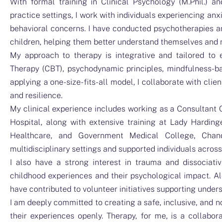
With formal training in Clinical Psychology (M.Phil.) an
practice settings, I work with individuals experiencing an
behavioral concerns. I have conducted psychotherapies a
children, helping them better understand themselves and
My approach to therapy is integrative and tailored to e
Therapy (CBT), psychodynamic principles, mindfulness-ba
applying a one-size-fits-all model, I collaborate with cli
and resilience.
My clinical experience includes working as a Consultant 
Hospital, along with extensive training at Lady Hardin
Healthcare, and Government Medical College, Chand
multidisciplinary settings and supported individuals acros
I also have a strong interest in trauma and dissociat
childhood experiences and their psychological impact. A
have contributed to volunteer initiatives supporting under
I am deeply committed to creating a safe, inclusive, and 
their experiences openly. Therapy, for me, is a collab