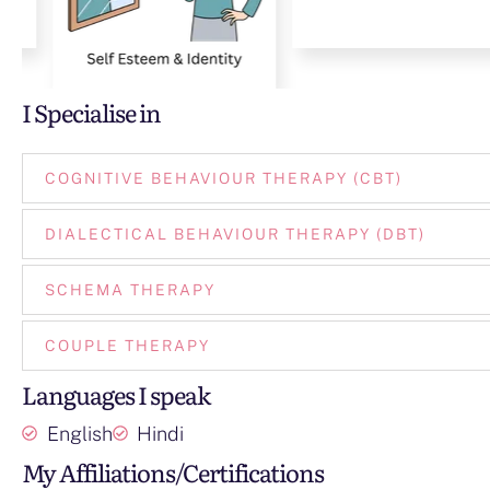
I Specialise in
COGNITIVE BEHAVIOUR THERAPY (CBT)
DIALECTICAL BEHAVIOUR THERAPY (DBT)
SCHEMA THERAPY
COUPLE THERAPY
Languages I speak
English
Hindi
My Affiliations/Certifications