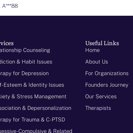
. A***88
vices
Useful Links
ationship Counseling
Home
iction & Habit Issues
About Us
rapy for Depression
For Organizations
f-Esteem & Identity Issues
Founders Journey
iety & Stress Management
Our Services
sociation & Depersonalization
Therapists
rapy for Trauma & C-PTSD
essive-Compulsive & Related