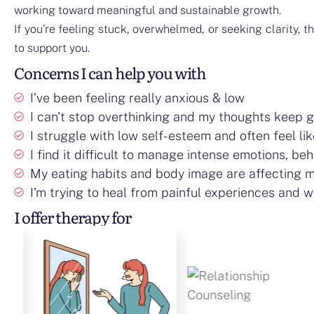
working toward meaningful and sustainable growth.
If you’re feeling stuck, overwhelmed, or seeking clarity, t
to support you.
Concerns I can help you with
I’ve been feeling really anxious & low
I can't stop overthinking and my thoughts keep get
I struggle with low self-esteem and often feel li
I find it difficult to manage intense emotions, beh
My eating habits and body image are affecting m
I'm trying to heal from painful experiences and wa
I offer therapy for