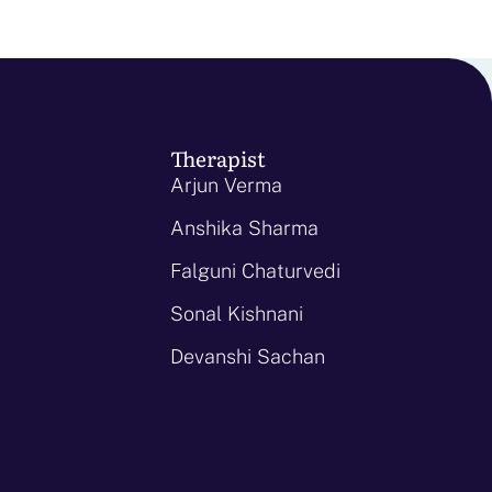
Therapist
Arjun Verma
Anshika Sharma
Falguni Chaturvedi
Sonal Kishnani
Devanshi Sachan