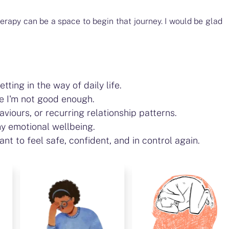
herapy can be a space to begin that journey. I would be glad
ting in the way of daily life.
ke I'm not good enough.
aviours, or recurring relationship patterns.
y emotional wellbeing.
nt to feel safe, confident, and in control again.