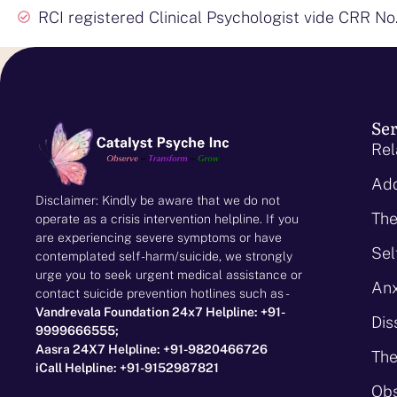
RCI registered Clinical Psychologist vide CRR No
Ser
Rel
Add
Disclaimer: Kindly be aware that we do not
The
operate as a crisis intervention helpline. If you
are experiencing severe symptoms or have
Sel
contemplated self-harm/suicide, we strongly
urge you to seek urgent medical assistance or
Anx
contact suicide prevention hotlines such as -
Vandrevala Foundation 24x7 Helpline: +91-
Dis
9999666555;
Aasra 24X7 Helpline: +91-9820466726
The
iCall Helpline: +91-9152987821
Obs