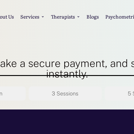
out Us
Services
Therapists
Blogs
Psychometri
ake a secure payment, and 
instantly.
n
3 Sessions
5 