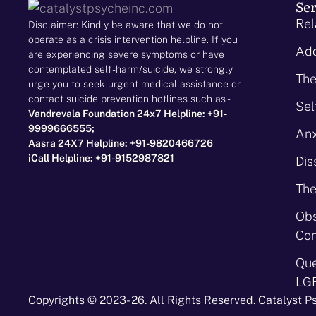
Ser
Rel
Disclaimer: Kindly be aware that we do not
operate as a crisis intervention helpline. If you
Add
are experiencing severe symptoms or have
contemplated self-harm/suicide, we strongly
The
urge you to seek urgent medical assistance or
contact suicide prevention hotlines such as -
Sel
Vandrevala Foundation 24x7 Helpline: +91-
9999666555;
Anx
Aasra 24X7 Helpline: +91-9820466726
iCall Helpline: +91-9152987821
Dis
The
Obs
Con
Que
LG
Copyrights © 2023- 26. All Rights Reserved. Catalyst P