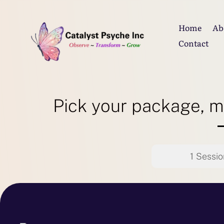
Home
Ab
Contact
Pick your package, m
1 Sessio