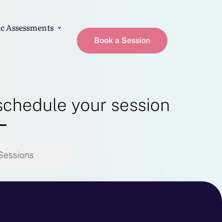
c Assessments
Book a Session
schedule your session
Sessions