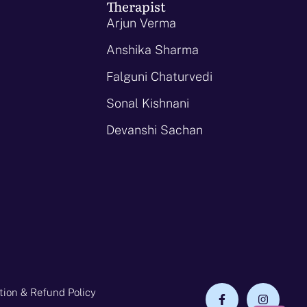
Therapist
Arjun Verma
Anshika Sharma
Falguni Chaturvedi
Sonal Kishnani
Devanshi Sachan
tion & Refund Policy