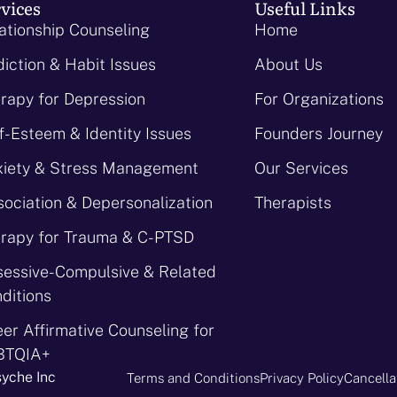
vices
Useful Links
ationship Counseling
Home
iction & Habit Issues
About Us
rapy for Depression
For Organizations
f-Esteem & Identity Issues
Founders Journey
iety & Stress Management
Our Services
sociation & Depersonalization
Therapists
rapy for Trauma & C-PTSD
essive-Compulsive & Related
ditions
er Affirmative Counseling for
BTQIA+
syche Inc
Terms and Conditions
Privacy Policy
Cancella