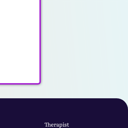
Therapist