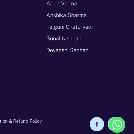
Arjun Verma
Anshika Sharma
Falguni Chaturvedi
Sonal Kishnani
Devanshi Sachan
tion & Refund Policy