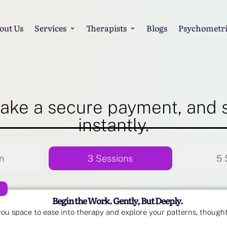
out Us
Services
Therapists
Blogs
Psychometri
ake a secure payment, and 
instantly.
n
3 Sessions
5 
Begin the Work. Gently, But Deeply.
you space to ease into therapy and explore your patterns, though