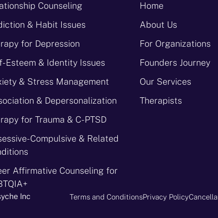
ationship Counseling
Home
iction & Habit Issues
About Us
rapy for Depression
For Organizations
f-Esteem & Identity Issues
Founders Journey
iety & Stress Management
Our Services
sociation & Depersonalization
Therapists
rapy for Trauma & C-PTSD
essive-Compulsive & Related
ditions
er Affirmative Counseling for
BTQIA+
syche Inc
Terms and Conditions
Privacy Policy
Cancella