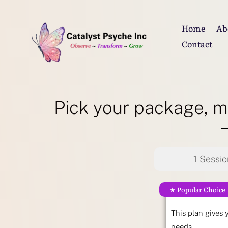
Home
Ab
Contact
Pick your package, m
1 Sessio
★ Popular Choice
This plan gives 
needs.