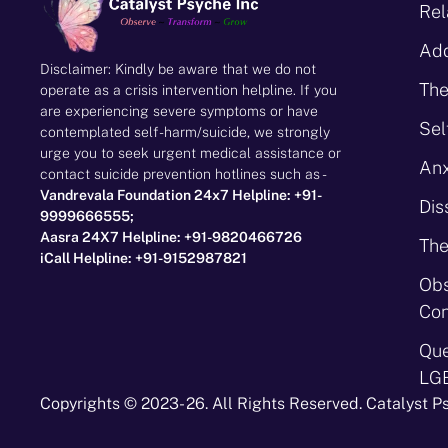
Rel
Add
Disclaimer: Kindly be aware that we do not
The
operate as a crisis intervention helpline. If you
are experiencing severe symptoms or have
Sel
contemplated self-harm/suicide, we strongly
urge you to seek urgent medical assistance or
Anx
contact suicide prevention hotlines such as -
Vandrevala Foundation 24x7 Helpline: +91-
Dis
9999666555;
Aasra 24X7 Helpline: +91-9820466726
The
iCall Helpline: +91-9152987821
Obs
Con
Que
LG
Copyrights © 2023- 26. All Rights Reserved. Catalyst P