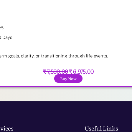
7%
0 Days
erm goals, clarity, or transitioning through life events.
₹ 7,500.00
₹ 6,975.00
Buy Now
vices
Useful Links