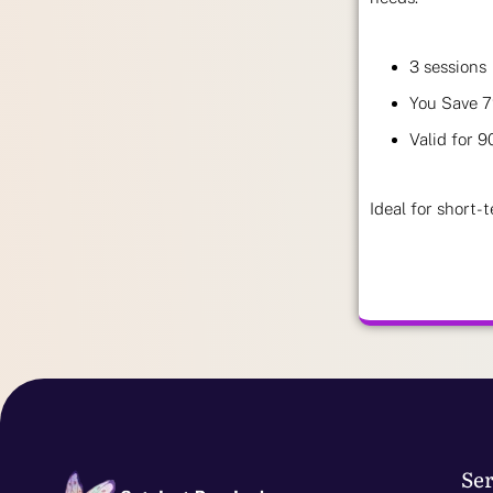
3 sessions
You Save 
Valid for 9
Ideal for short-t
Ser