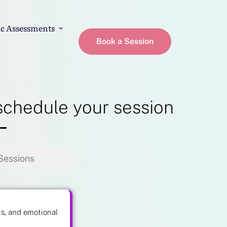
c Assessments
Book a Session
schedule your session
Sessions
ts, and emotional