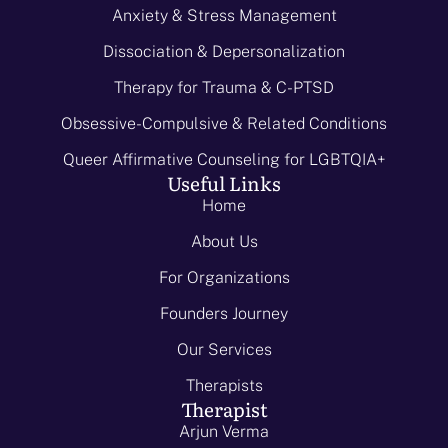
Anxiety & Stress Management
Dissociation & Depersonalization
Therapy for Trauma & C-PTSD
Obsessive-Compulsive & Related Conditions
Queer Affirmative Counseling for LGBTQIA+
Useful Links
Home
About Us
For Organizations
Founders Journey
Our Services
Therapists
Therapist
Arjun Verma