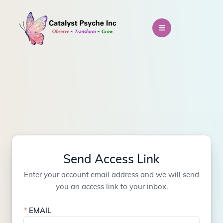
Send Access Link
Enter your account email address and we will send
you an access link to your inbox.
EMAIL