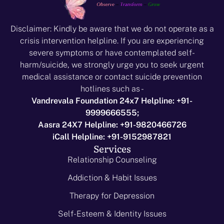
Disclaimer: Kindly be aware that we do not operate as a
crisis intervention helpline. If you are experiencing
severe symptoms or have contemplated self-
harm/suicide, we strongly urge you to seek urgent
medical assistance or contact suicide prevention
hotlines such as -
Vandrevala Foundation 24x7 Helpline: +91-
9999666555;
Aasra 24X7 Helpline: +91-9820466726
iCall Helpline: +91-9152987821
Services
Relationship Counseling
Addiction & Habit Issues
Therapy for Depression
Self-Esteem & Identity Issues