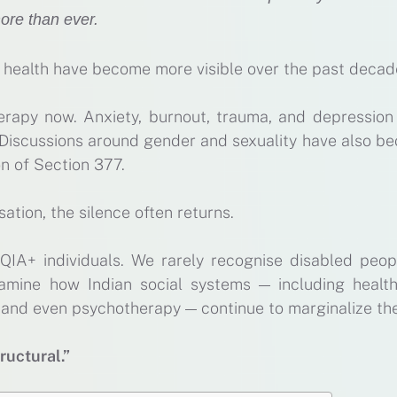
ore than ever.
l health have become more visible over the past decad
rapy now. Anxiety, burnout, trauma, and depression
 Discussions around gender and sexuality have also b
on of Section 377.
ation, the silence often returns.
QIA+ individuals. We rarely recognise disabled peop
xamine how Indian social systems — including health
n, and even psychotherapy — continue to marginalize th
tructural.”