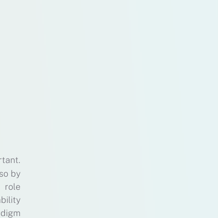
tant.
lso by
 role
bility
adigm