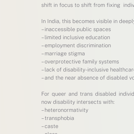
shift in focus to shift from fixing in
In India, this becomes visible in deepl
– inaccessible public spaces
– limited inclusive education
– employment discrimination
– marriage stigma
– overprotective family systems
– lack of disability-inclusive healthca
– and the near absence of disabled vo
For queer and trans disabled indivi
now disability intersects with:
– heteronormativity
– transphobia
– caste