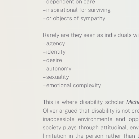
– dependent on care
– inspirational for surviving
– or objects of sympathy
Rarely are they seen as individuals wit
– agency
– identity
– desire
– autonomy
– sexuality
– emotional complexity
This is where disability scholar
Micha
Oliver argued that disability is not c
inaccessible environments and opp
society plays through attitudinal, env
limitation in the person rather than