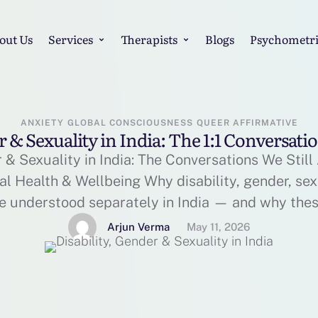
out Us
Services
Therapists
Blogs
Psychometri
ANXIETY
GLOBAL CONSCIOUSNESS
QUEER AFFIRMATIVE
r & Sexuality in India: The 1:1 Conversatio
r & Sexuality in India: The Conversations We Still
al Health & Wellbeing Why disability, gender, sex
e understood separately in India — and why the
han ever. In India, conversations around mental 
Arjun Verma
May 11, 2026
more visible over the …