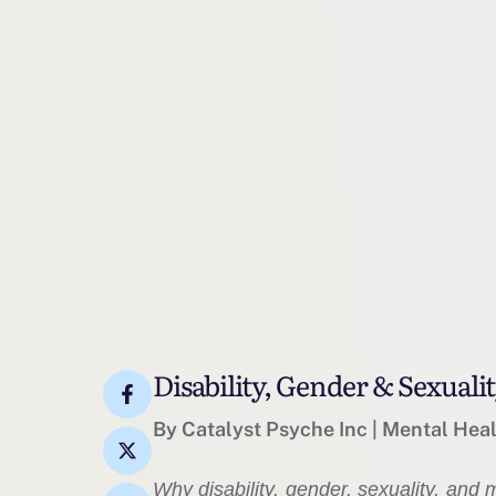
Disability, Gender & Sexuali
By Catalyst Psyche Inc | Mental Hea
Why disability, gender, sexuality, and