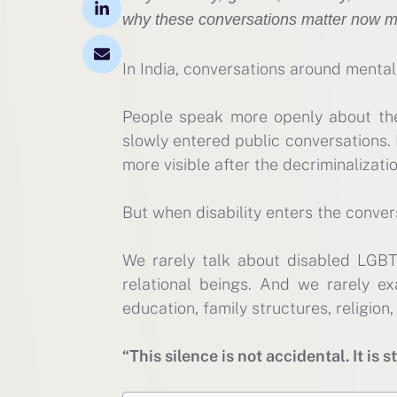
why these conversations matter now m
In India, conversations around menta
People speak more openly about the
slowly entered public conversations.
more visible after the decriminalizati
But when disability enters the convers
We rarely talk about disabled LGBT
relational beings. And we rarely e
education, family structures, religio
“This silence is not accidental. It is s