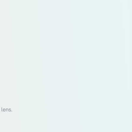
 lens.