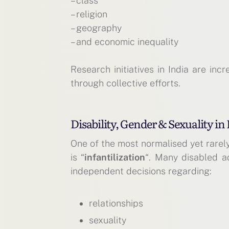
– class
– religion
– geography
– and economic inequality
Research initiatives in India are inc
through collective efforts.
Disability, Gender & Sexuality 
One of the most normalised yet rarel
is “
infantilization
“. Many disabled a
independent decisions regarding:
relationships
sexuality