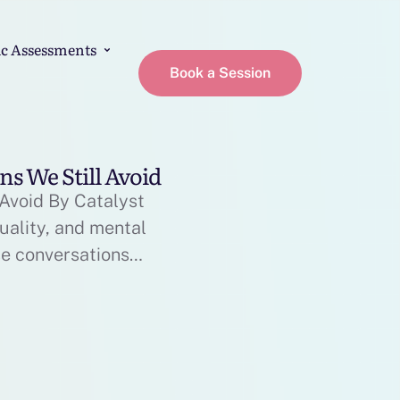
c Assessments
Book a Session
ns We Still Avoid
 Avoid By Catalyst
uality, and mental
se conversations
health have become