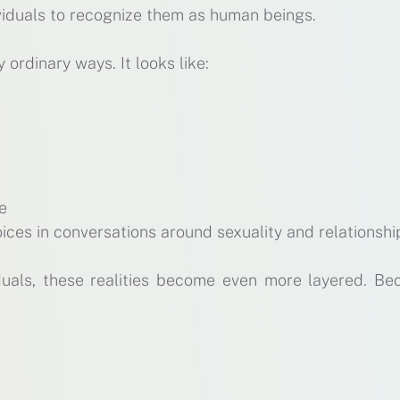
dividuals to recognize them as human beings.
y ordinary ways. It looks like:
re
ices in conversations around sexuality and relationshi
duals, these realities become even more layered. Be