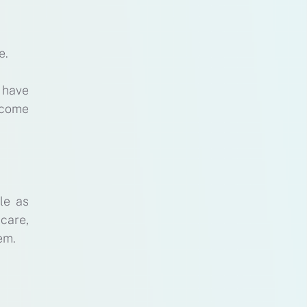
e.
 have
ecome
le as
care,
em.