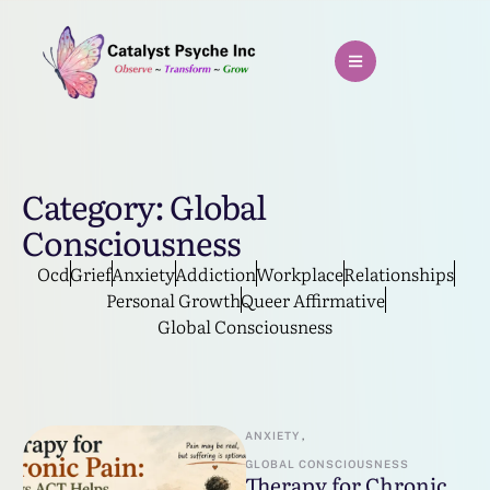
Category:
Global
Consciousness
Ocd
Grief
Anxiety
Addiction
Workplace
Relationships
Personal Growth
Queer Affirmative
Global Consciousness
ANXIETY
,
GLOBAL CONSCIOUSNESS
Therapy for Chronic