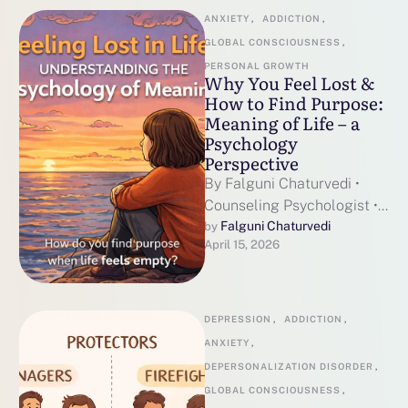
ANXIETY
,
ADDICTION
,
GLOBAL CONSCIOUSNESS
,
PERSONAL GROWTH
Why You Feel Lost &
How to Find Purpose:
Meaning of Life – a
Psychology
Perspective
By Falguni Chaturvedi •
Counseling Psychologist •
~7 min read
Falguni Chaturvedi
by 
April 15, 2026
DEPRESSION
,
ADDICTION
,
ANXIETY
,
DEPERSONALIZATION DISORDER
,
GLOBAL CONSCIOUSNESS
,