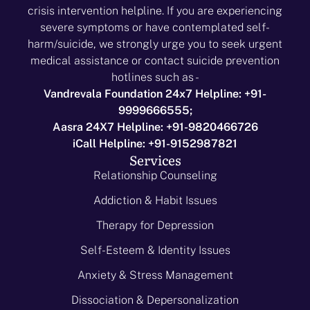
crisis intervention helpline. If you are experiencing
severe symptoms or have contemplated self-
harm/suicide, we strongly urge you to seek urgent
medical assistance or contact suicide prevention
hotlines such as -
Vandrevala Foundation 24x7 Helpline: +91-
9999666555;
Aasra 24X7 Helpline: +91-9820466726
iCall Helpline: +91-9152987821
Services
Relationship Counseling
Addiction & Habit Issues
Therapy for Depression
Self-Esteem & Identity Issues
Anxiety & Stress Management
Dissociation & Depersonalization