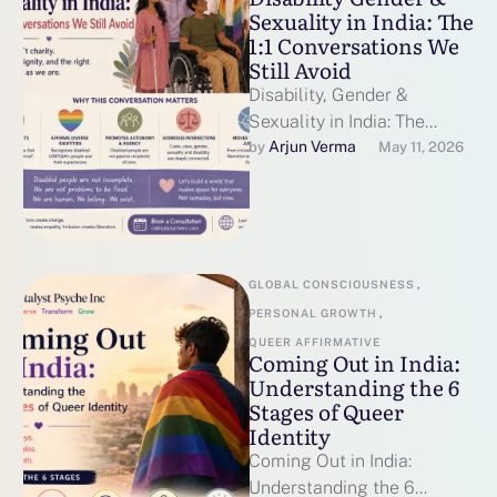
Sexuality in India: The
1:1 Conversations We
Still Avoid
Disability, Gender &
Sexuality in India: The
Conversations We Still
Arjun Verma
by 
May 11, 2026
Avoid By Catalyst Psyche
Inc | Mental Health …
GLOBAL CONSCIOUSNESS
,
PERSONAL GROWTH
,
QUEER AFFIRMATIVE
Coming Out in India:
Understanding the 6
Stages of Queer
Identity
Coming Out in India:
Understanding the 6