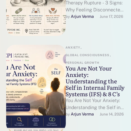
Therapy Rupture - 3 Signs:
Why Feeling Disconnected
From Your Therapist Can
Arjun Verma
by 
June 17, 2026
Actually Help You Heal The
Quiet …
ANXIETY
,
GLOBAL CONSCIOUSNESS
,
PERSONAL GROWTH
You Are Not Your
Anxiety:
Understanding the
Self in Internal Family
Systems (IFS) & 8 C’s
You Are Not Your Anxiety:
Understanding the Self in
Internal Family Systems
Arjun Verma
by 
June 14, 2026
(IFS) & 8 C's and what …