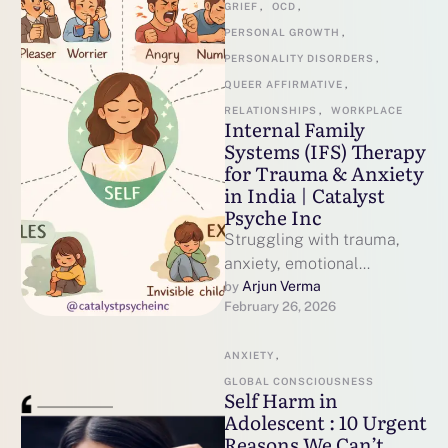
GRIEF
,
OCD
,
PERSONAL GROWTH
,
PERSONALITY DISORDERS
,
QUEER AFFIRMATIVE
,
RELATIONSHIPS
,
WORKPLACE
Internal Family
Systems (IFS) Therapy
for Trauma & Anxiety
in India | Catalyst
Psyche Inc
Struggling with trauma,
anxiety, emotional
overwhelm or feeling zoned
Arjun Verma
by 
February 26, 2026
out? Discover Internal
Family Systems (IFS)
ANXIETY
,
therapy in India …
GLOBAL CONSCIOUSNESS
Self Harm in
Adolescent : 10 Urgent
Reasons We Can’t