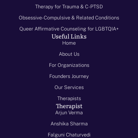
Therapy for Trauma & C-PTSD
Obsessive-Compulsive & Related Conditions
Queer Affirmative Counseling for LGBTQIA+
Useful Links
Home
About Us
For Organizations
Founders Journey
Our Services
Therapists
Therapist
Arjun Verma
Anshika Sharma
Falguni Chaturvedi