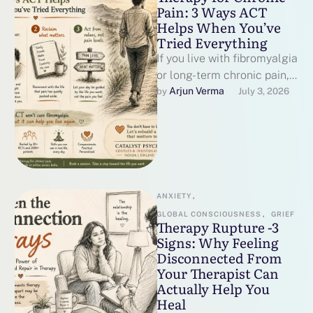
Pain: 3 Ways ACT
Helps When You’ve
Tried Everything
If you live with fibromyalgia
or long-term chronic pain,
you have probably heard
Arjun Verma
by 
July 3, 2026
some version of "have you
…
ANXIETY
,
GLOBAL CONSCIOUSNESS
,
GRIEF
Therapy Rupture -3
Signs: Why Feeling
Disconnected From
Your Therapist Can
Actually Help You
Heal