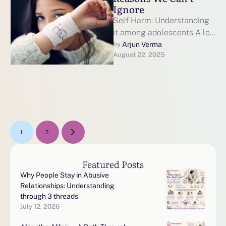
Ignore
Self Harm: Understanding
it among adolescents A lot
of us think of something
Arjun Verma
by 
August 22, 2025
extreme when we hear the
…
1
2
Featured Posts
Why People Stay in Abusive
Relationships: Understanding
through 3 threads
July 12, 2026