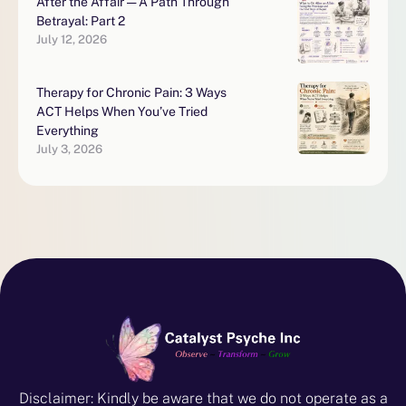
After the Affair — A Path Through
Betrayal: Part 2
July 12, 2026
Therapy for Chronic Pain: 3 Ways
ACT Helps When You’ve Tried
Everything
July 3, 2026
Disclaimer: Kindly be aware that we do not operate as a