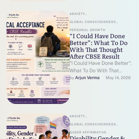
ANXIETY
,
GLOBAL CONSCIOUSNESS
,
PERSONAL GROWTH
“I Could Have Done
Better”: What To Do
With That Thought
After CBSE Result
"I Could Have Done Better":
What To Do With That
Thought After CBSE
Arjun Verma
by 
May 14, 2026
Results By Catalyst Psyche
Inc …
ANXIETY
,
GLOBAL CONSCIOUSNESS
,
QUEER AFFIRMATIVE
Disability Gender &