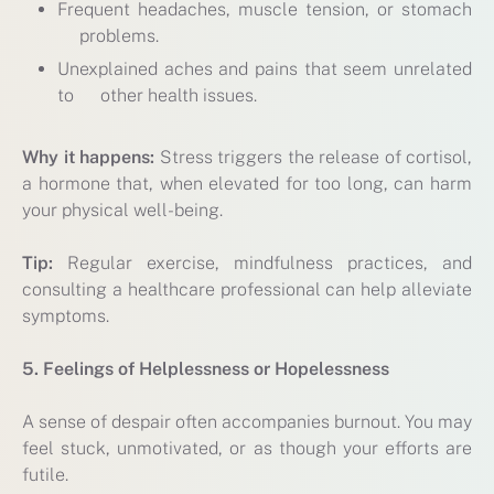
Frequent headaches, muscle tension, or stomach
problems.
Unexplained aches and pains that seem unrelated
to other health issues.
Why it happens:
Stress triggers the release of cortisol,
a hormone that, when elevated for too long, can harm
your physical well-being.
Tip:
Regular exercise, mindfulness practices, and
consulting a healthcare professional can help alleviate
symptoms.
5. Feelings of Helplessness or Hopelessness
A sense of despair often accompanies burnout. You may
feel stuck, unmotivated, or as though your efforts are
futile.