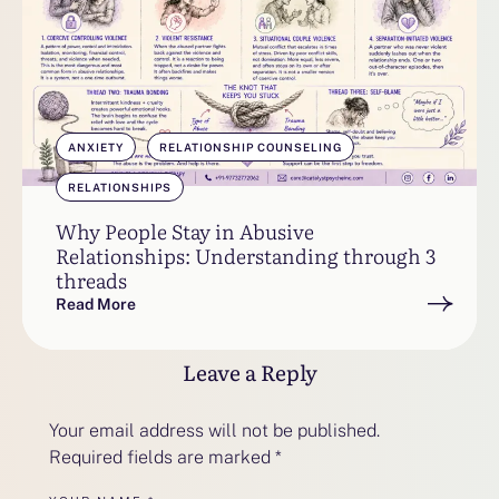
ANXIETY
RELATIONSHIP COUNSELING
RELATIONSHIPS
Why People Stay in Abusive
Relationships: Understanding through 3
threads
Read More
Leave a Reply
Your email address will not be published.
Required fields are marked
*