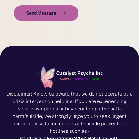
Send Message
Disclaimer: Kindly be aware that we do not operate as a
crisis intervention helpline. If you are experiencing
severe symptoms or have contemplated self-
harm/suicide, we strongly urge you to seek urgent
medical assistance or contact suicide prevention
hotlines such as -
Vandrevala Foundation 24x7 Helpline: +91-