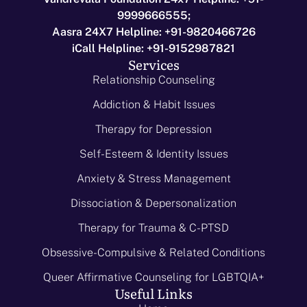
9999666555;
Aasra 24X7 Helpline: +91-9820466726
iCall Helpline: +91-9152987821
Services
Relationship Counseling
Addiction & Habit Issues
Therapy for Depression
Self-Esteem & Identity Issues
Anxiety & Stress Management
Dissociation & Depersonalization
Therapy for Trauma & C-PTSD
Obsessive-Compulsive & Related Conditions
Queer Affirmative Counseling for LGBTQIA+
Useful Links