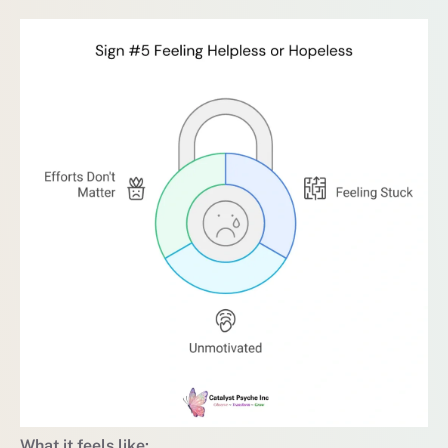
What it feels like: