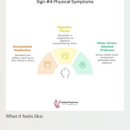
What it feels like: