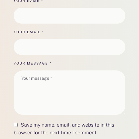
YOUR NAME *
YOUR EMAIL *
YOUR MESSAGE *
Save my name, email, and website in this
browser for the next time I comment.