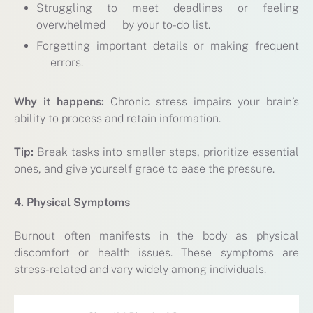
Struggling to meet deadlines or feeling
overwhelmed by your to-do list.
Forgetting important details or making frequent
errors.
Why it happens:
Chronic stress impairs your brain’s
ability to process and retain information.
Tip:
Break tasks into smaller steps, prioritize essential
ones, and give yourself grace to ease the pressure.
4. Physical Symptoms
Burnout often manifests in the body as physical
discomfort or health issues. These symptoms are
stress-related and vary widely among individuals.