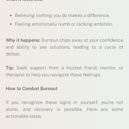
Believing nothing you do makes a difference.
Feeling emotionally numb or lacking ambition.
Why it happens:
Burnout chips away at your confidence
and ability to see solutions, leading to a cycle of
defeat.
Tip:
Seek support from a trusted friend, mentor, or
therapist to help you navigate these feelings.
How to Combat Burnout
If you recognize these signs in yourself, you’re not
alone, and recovery is possible. Here are some
actionable steps: