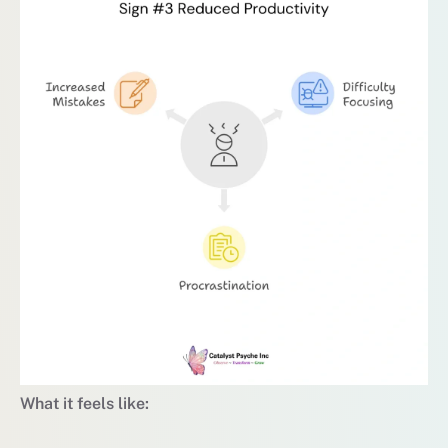
What it feels like: