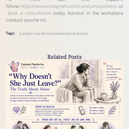
follow
https://www.instagram.com/catalystpsycheinc
or
book a consultation
today. burnout in the workplace
catalyst psyche inc
Tags:
5 SIGNS YOU'RE EXPERIENCING BURNOUT
Related Posts