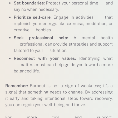
Set boundaries:
Protect your personal time and
say no when necessary.
Prioritize self-care:
Engage in activities that
replenish your energy, like exercise, meditation, or
creative hobbies.
Seek professional help:
A mental health
professional can provide strategies and support
tailored to your situation.
Reconnect with your values:
Identifying what
matters most can help guide you toward a more
balanced life.
Remember:
Burnout is not a sign of weakness; it’s a
signal that something needs to change. By addressing
it early and taking intentional steps toward recovery,
you can regain your well-being and thrive.
For more tips and support,