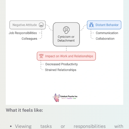
What it feels like:
Viewing tasks or responsibilities with