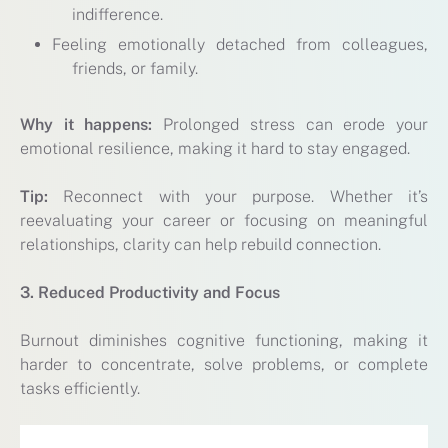
indifference.
Feeling emotionally detached from colleagues,
friends, or family.
Why it happens:
Prolonged stress can erode your
emotional resilience, making it hard to stay engaged.
Tip:
Reconnect with your purpose. Whether it’s
reevaluating your career or focusing on meaningful
relationships, clarity can help rebuild connection.
3. Reduced Productivity and Focus
Burnout diminishes cognitive functioning, making it
harder to concentrate, solve problems, or complete
tasks efficiently.