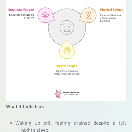
What it feels like:
Waking up still feeling drained despite a full
night’s sleep.