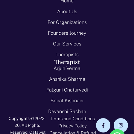
Home
About Us
For Organizations
Founders Journey
Our Services
Therapists
Therapist
Arjun Verma
Anshika Sharma
Falguni Chaturvedi
Sonal Kishnani
Devanshi Sachan
Copyrights © 2023-
Terms and Conditions
26. All Rights
Privacy Policy
Reserved. Catalyst
Cancellation & Refund