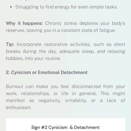
Struggling to find energy for even simple tasks.
Why it happens:
Chronic stress depletes your body’s
reserves, leaving you in a constant state of fatigue.
Tip:
Incorporate restorative activities, such as short
breaks during the day, adequate sleep, and relaxing
hobbies, into your routine.
2. Cynicism or Emotional Detachment
Burnout can make you feel disconnected from your
work, relationships, or life in general. This might
manifest as negativity, irritability, or a lack of
enthusiasm.