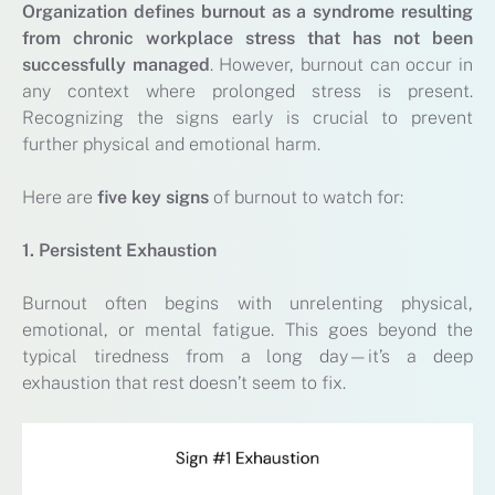
Organization
defines burnout as a syndrome resulting
from chronic workplace stress that has not been
successfully managed
. However, burnout can occur in
any context where prolonged stress is present.
Recognizing the signs early is crucial to prevent
further physical and emotional harm.
Here are
five key signs
of burnout to watch for:
1. Persistent Exhaustion
Burnout often begins with unrelenting physical,
emotional, or mental fatigue. This goes beyond the
typical tiredness from a long day—it’s a deep
exhaustion that rest doesn’t seem to fix.