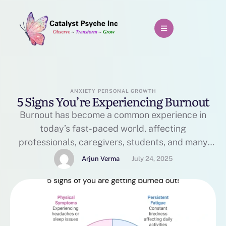
ANXIETY
PERSONAL GROWTH
5 Signs You’re Experiencing Burnout
Burnout has become a common experience in
today’s fast-paced world, affecting
professionals, caregivers, students, and many
others. The World Health Organization defines
Arjun Verma
July 24, 2025
burnout as a syndrome resulting from chronic
workplace stress that has not been successfully
managed. However, burnout can occur in any
context where prolonged stress is present.
Recognizing the signs early is crucial to prevent …