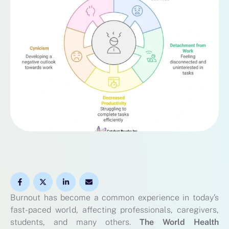
Burnout has become a common experience in today’s
fast-paced world, affecting professionals, caregivers,
students, and many others.
The World Health