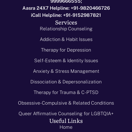
9999666555;
Aasra 24X7 Helpline: +91-9820466726
iCall Helpline: +91-9152987821
Services
Relationship Counseling
Addiction & Habit Issues
Therapy for Depression
Self-Esteem & Identity Issues
Anxiety & Stress Management
Dissociation & Depersonalization
Therapy for Trauma & C-PTSD
Obsessive-Compulsive & Related Conditions
Queer Affirmative Counseling for LGBTQIA+
Useful Links
Home