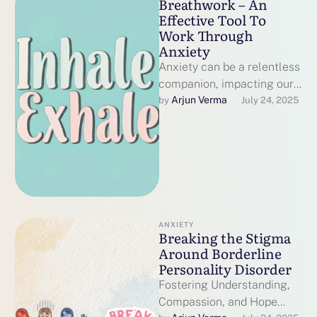
Breathwork – An
Effective Tool To
Work Through
Anxiety
Anxiety can be a relentless
companion, impacting our
thoughts, physical well-
Arjun Verma
by 
July 24, 2025
being, and emotional
balance. While therapy and
medication …
ANXIETY
Breaking the Stigma
Around Borderline
Personality Disorder
Fostering Understanding,
Compassion, and Hope