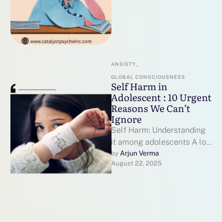
ANXIETY
,
GLOBAL CONSCIOUSNESS
Self Harm in
Adolescent : 10 Urgent
Reasons We Can’t
Ignore
Self Harm: Understanding
it among adolescents A lot
of us think of something
Arjun Verma
by 
August 22, 2025
extreme when we hear the
…