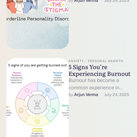
Living with Borderline
Arjun Verma
by 
July 24, 2025
Personality Disorder (BPD)
can feel like an uphill
battle, not …
ANXIETY
,
PERSONAL GROWTH
5 Signs You’re
Experiencing Burnout
Burnout has become a
common experience in
today’s fast-paced world,
Arjun Verma
by 
July 24, 2025
affecting professionals,
caregivers, students, and
many others. The World …