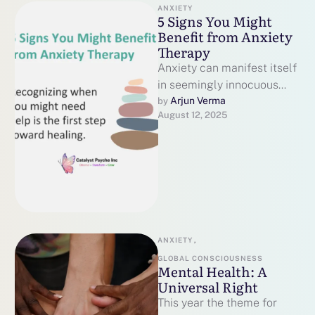
ANXIETY
5 Signs You Might
Benefit from Anxiety
Therapy
Anxiety can manifest itself
in seemingly innocuous
ways, such as chronic
Arjun Verma
by 
August 12, 2025
worrying, bodily strain, or
emotional fatigue. While …
ANXIETY
,
GLOBAL CONSCIOUSNESS
Mental Health: A
Universal Right
This year the theme for