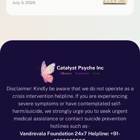
July 3, 2026
Disclaimer: Kindly be aware that we do not operate as a
crisis intervention helpline. If you are experiencing
severe symptoms or have contemplated self-
harm/suicide, we strongly urge you to seek urgent
medical assistance or contact suicide prevention
hotlines such as -
Vandrevala Foundation 24x7 Helpline: +91-