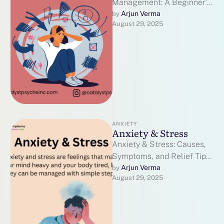
Management: A Beginner’s
Guide to Peace of Mind
Arjun Verma
by 
August 29, 2025
Some days feel heavy.
Heart races. Thoughts …
ANXIETY
Anxiety & Stress
Anxiety & Stress: Causes,
Symptoms, and Relief Tips
2025 Anxiety & Stress are
Arjun Verma
by 
August 29, 2025
a natural part of life, …