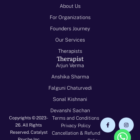
About Us
For Organizations
Founders Journey
Our Services
Therapists
Therapist
Arjun Verma
Anshika Sharma
Falguni Chaturvedi
Sonal Kishnani
Devanshi Sachan
Copyrights © 2023-
Terms and Conditions
26. All Rights
Privacy Policy
Reserved. Catalyst
Cancellation & Refund
Psyche Inc