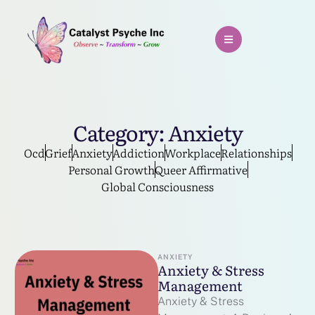
Category:
Anxiety
Ocd
Grief
Anxiety
Addiction
Workplace
Relationships
Personal Growth
Queer Affirmative
Global Consciousness
ANXIETY
Anxiety & Stress
Management
Anxiety & Stress