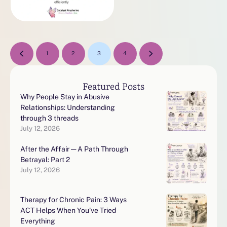
1
2
3
4
Featured Posts
Why People Stay in Abusive
Relationships: Understanding
through 3 threads
July 12, 2026
After the Affair — A Path Through
Betrayal: Part 2
July 12, 2026
Therapy for Chronic Pain: 3 Ways
ACT Helps When You’ve Tried
Everything