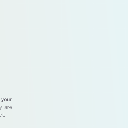
 your
y are
ct.