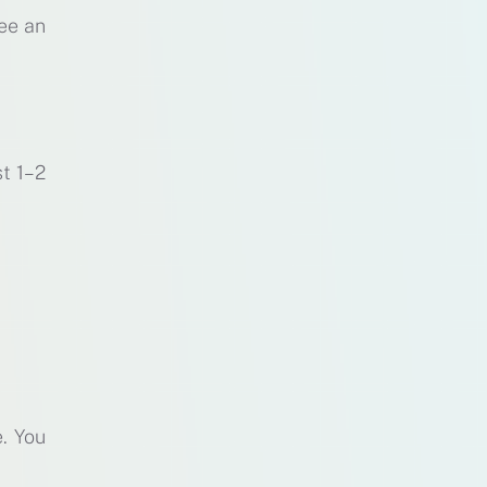
ee an
st 1–2
. You