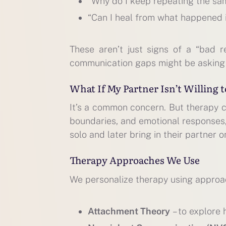
“Why do I keep repeating the sa
“Can I heal from what happened
These aren’t just signs of a “bad r
communication gaps might be asking
What If My Partner Isn’t Willing 
It’s a common concern. But therapy c
boundaries, and emotional responses, 
solo and later bring in their partner o
Therapy Approaches We Use
We personalize therapy using approac
Attachment Theory
– to explore