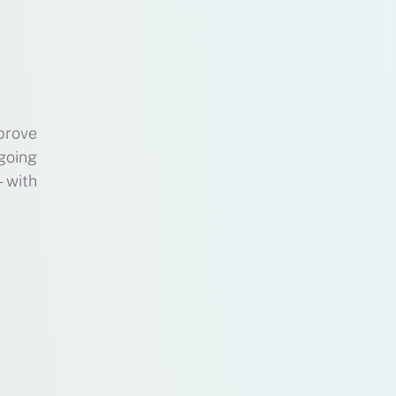
prove
 going
s—with