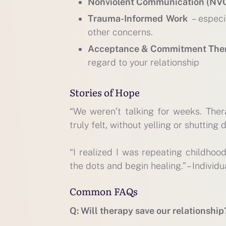
Nonviolent Communication (NV
Trauma-Informed Work
– especi
other concerns.
Acceptance & Commitment The
regard to your relationship
Stories of Hope
“We weren’t talking for weeks. The
truly felt, without yelling or shutting 
“I realized I was repeating childhoo
the dots and begin healing.” – Individu
Common FAQs
Q: Will therapy save our relationship