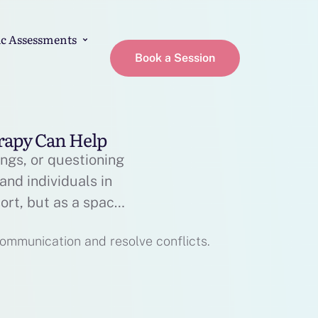
c Assessments
Book a Session
erapy Can Help
ings, or questioning
and individuals in
ort, but as a space
p therapy really …