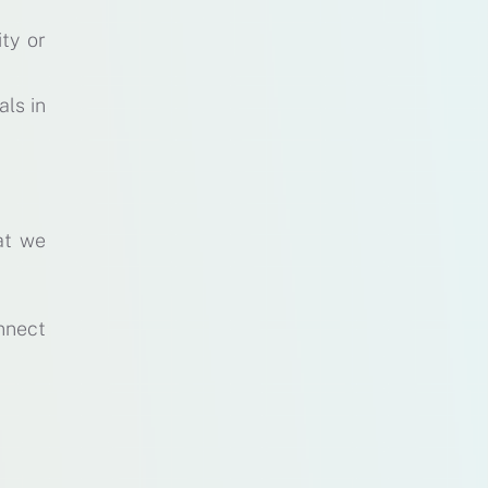
ty or
als in
at we
nnect