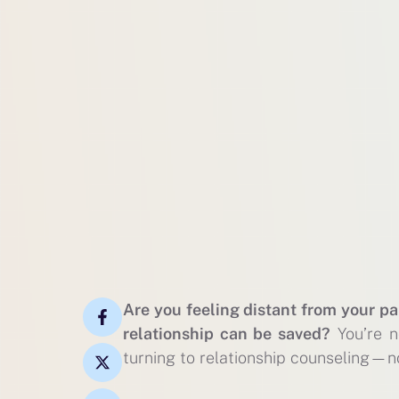
Are you feeling distant from your pa
relationship can be saved?
You’re n
turning to relationship counseling—no