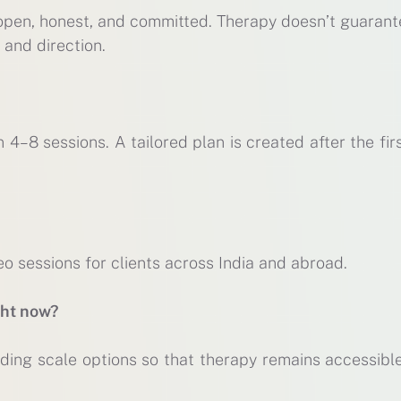
 open, honest, and committed. Therapy doesn’t guarant
 and direction.
 4–8 sessions. A tailored plan is created after the fir
eo sessions for clients across India and abroad.
ght now?
ding scale options so that therapy remains accessible