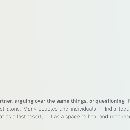
rtner, arguing over the same things, or questioning if
ot alone. Many couples and individuals in India toda
t as a last resort, but as a space to heal and reconne