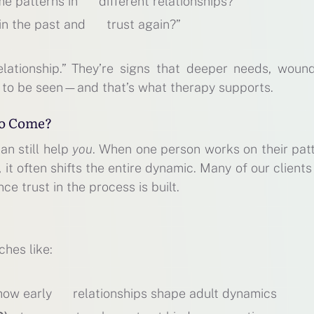
me patterns in different relationships?”
 in the past and trust again?”
elationship.” They’re signs that deeper needs, wound
 to be seen—and that’s what therapy supports.
to Come?
an still help
you
. When one person works on their patt
it often shifts the entire dynamic. Many of our clients
nce trust in the process is built.
hes like:
 how early relationships shape adult dynamics