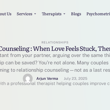
out Us
Services
Therapists
Blogs
Psychometri
RELATIONSHIPS
Counseling : When Love Feels Stuck, Th
tant from your partner, arguing over the same th
hip can be saved? You’re not alone. Many couples 
rning to relationship counseling—not as a last res
nect. In this blog, we’ll explore: What relationshi
Arjun Verma
July 23, 2025