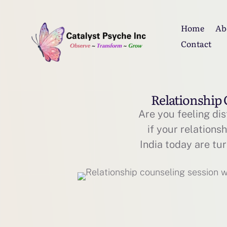
Home
Ab
Contact
Relationship 
Are you feeling dis
if your relations
India today are tu
to heal and recon