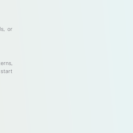
s, or
erns,
 start