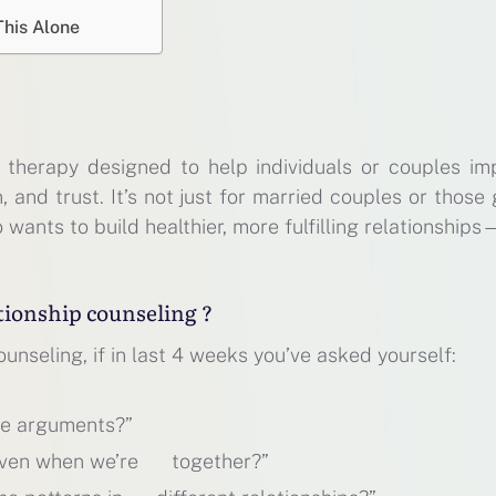
This Alone
f therapy designed to help individuals or couples im
and trust. It’s not just for married couples or those
 wants to build healthier, more fulfilling relationship
tionship counseling ?
unseling, if in last 4 weeks you’ve asked yourself:
me arguments?”
 even when we’re together?”