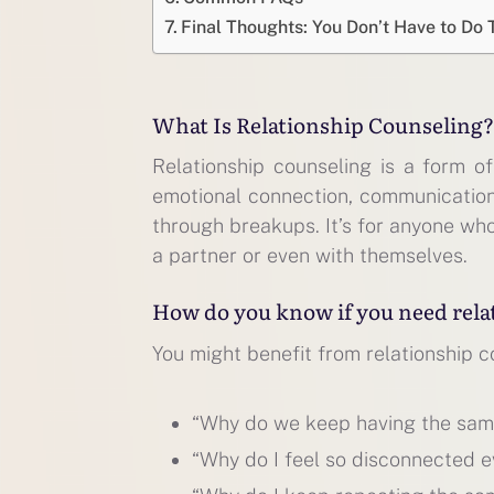
Final Thoughts: You Don’t Have to Do 
What Is Relationship Counseling?
Relationship counseling is a form o
emotional connection, communication, 
through breakups. It’s for anyone who
a partner or even with themselves.
How do you know if you need rela
You might benefit from relationship co
“Why do we keep having the sa
“Why do I feel so disconnected