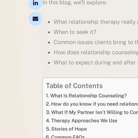
In this blog, we’ll explore:
What relationship therapy really
When to seek it?
Common issues clients bring to t
How does relationship counselin
What to expect during and after 
Table of Contents
What Is Relationship Counseling?
How do you know if you need relation
What If My Partner Isn’t Willing to C
Therapy Approaches We Use
Stories of Hope
Common FAQs