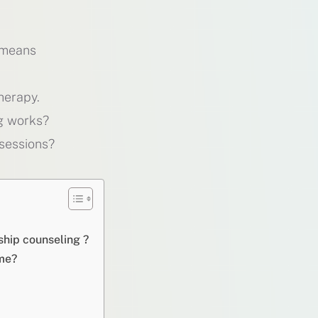
 means
herapy.
g works?
sessions?
ship counseling ?
ome?