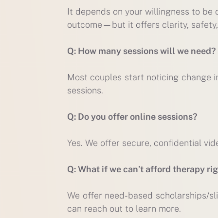
It depends on your willingness to be
outcome—but it offers clarity, safety,
Q: How many sessions will we need?
Most couples start noticing change in
sessions.
Q: Do you offer online sessions?
Yes. We offer secure, confidential vid
Q: What if we can’t afford therapy ri
We offer need-based scholarships/sli
can reach out to learn more.