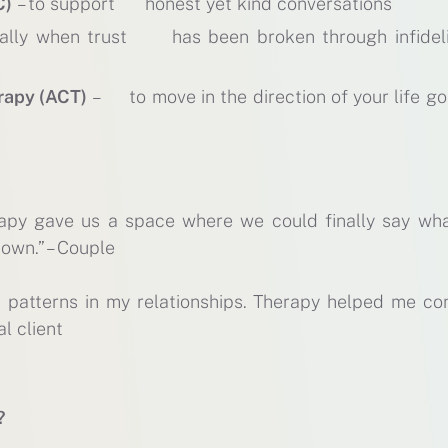
C)
– to support honest yet kind conversations
ally when trust has been broken through infideli
rapy (ACT)
– to move in the direction of your life go
rapy gave us a space where we could finally say wh
down.” – Couple
d patterns in my relationships. Therapy helped me co
al client
?